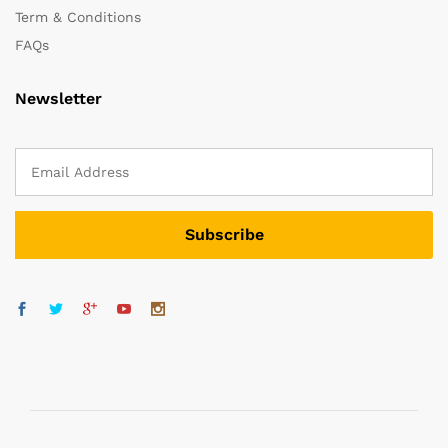
Term & Conditions
FAQs
Newsletter