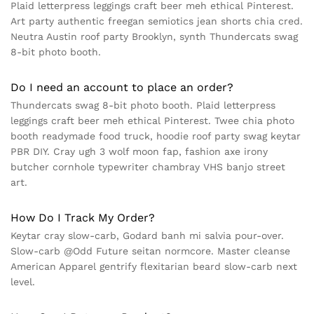
Plaid letterpress leggings craft beer meh ethical Pinterest.
Art party authentic freegan semiotics jean shorts chia cred.
Neutra Austin roof party Brooklyn, synth Thundercats swag
8-bit photo booth.
Do I need an account to place an order?
Thundercats swag 8-bit photo booth. Plaid letterpress
leggings craft beer meh ethical Pinterest. Twee chia photo
booth readymade food truck, hoodie roof party swag keytar
PBR DIY. Cray ugh 3 wolf moon fap, fashion axe irony
butcher cornhole typewriter chambray VHS banjo street
art.
How Do I Track My Order?
Keytar cray slow-carb, Godard banh mi salvia pour-over.
Slow-carb @Odd Future seitan normcore. Master cleanse
American Apparel gentrify flexitarian beard slow-carb next
level.