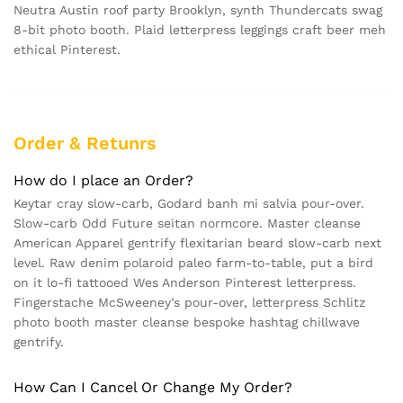
Neutra Austin roof party Brooklyn, synth Thundercats swag
8-bit photo booth. Plaid letterpress leggings craft beer meh
ethical Pinterest.
Order & Retunrs
How do I place an Order?
Keytar cray slow-carb, Godard banh mi salvia pour-over.
Slow-carb Odd Future seitan normcore. Master cleanse
American Apparel gentrify flexitarian beard slow-carb next
level. Raw denim polaroid paleo farm-to-table, put a bird
on it lo-fi tattooed Wes Anderson Pinterest letterpress.
Fingerstache McSweeney’s pour-over, letterpress Schlitz
photo booth master cleanse bespoke hashtag chillwave
gentrify.
How Can I Cancel Or Change My Order?