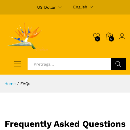
English
US Dollar
0
0
Ulogu
Pretraži
Home
/
FAQs
Frequently Asked Questions