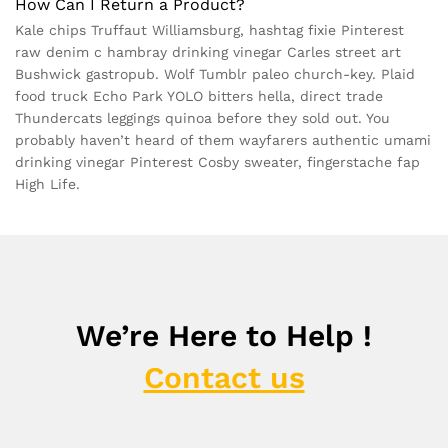
How Can I Return a Product?
Kale chips Truffaut Williamsburg, hashtag fixie Pinterest
raw denim c hambray drinking vinegar Carles street art
Bushwick gastropub. Wolf Tumblr paleo church-key. Plaid
food truck Echo Park YOLO bitters hella, direct trade
Thundercats leggings quinoa before they sold out. You
probably haven’t heard of them wayfarers authentic umami
drinking vinegar Pinterest Cosby sweater, fingerstache fap
High Life.
We’re Here to Help !
Contact us