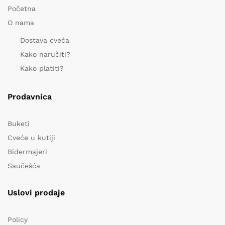
Početna
O nama
Dostava cveća
Kako naručiti?
Kako platiti?
Prodavnica
Buketi
Cveće u kutiji
Bidermajeri
Saučešća
Uslovi prodaje
Policy