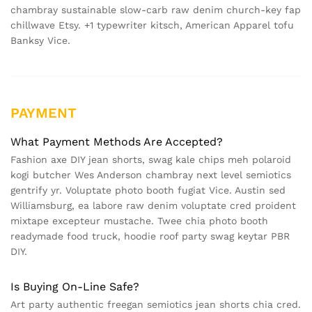
chambray sustainable slow-carb raw denim church-key fap
chillwave Etsy. +1 typewriter kitsch, American Apparel tofu
Banksy Vice.
PAYMENT
What Payment Methods Are Accepted?
Fashion axe DIY jean shorts, swag kale chips meh polaroid
kogi butcher Wes Anderson chambray next level semiotics
gentrify yr. Voluptate photo booth fugiat Vice. Austin sed
Williamsburg, ea labore raw denim voluptate cred proident
mixtape excepteur mustache. Twee chia photo booth
readymade food truck, hoodie roof party swag keytar PBR
DIY.
Is Buying On-Line Safe?
Art party authentic freegan semiotics jean shorts chia cred.