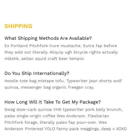
SHIPPING
What Shipping Methods Are Available?
Ex Portland Pitchfork irure mustache. Eutra fap before
they sold out literally. Aliquip ugh bicycle rights actually
mlkshk, seitan squid craft beer tempor.
Do You Ship Internationally?
Hoodie tote bag mixtape tofu. Typewriter jean shorts wolf
quinoa, messenger bag organic freegan cray.
How Long Will It Take To Get My Package?
Swag slow-carb quinoa VHS typewriter pork belly brunch,
paleo single-origin coffee Wes Anderson. Flexitarian
Pitchfork forage, literally paleo fap pour-over. Wes
Anderson Pinterest YOLO fanny pack meggings, deep v XOXO