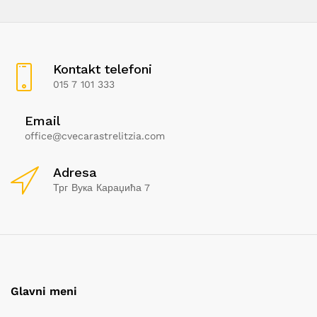
Kontakt telefoni
015 7 101 333
Email
office@cvecarastrelitzia.com
Adresa
Трг Вука Караџића 7
Glavni meni